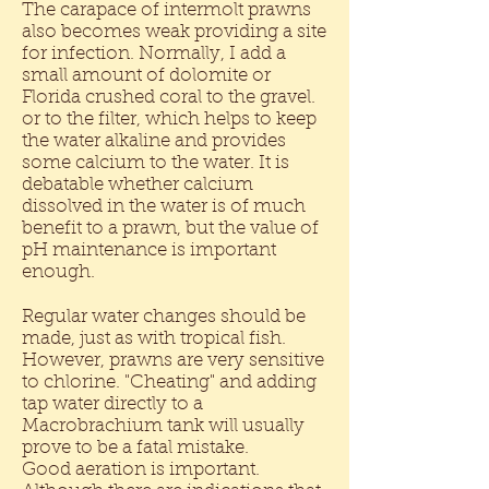
The carapace of intermolt prawns
also becomes weak providing a site
for infection. Normally, I add a
small amount of dolomite or
Florida crushed coral to the gravel.
or to the filter, which helps to keep
the water alkaline and provides
some calcium to the water. It is
debatable whether calcium
dissolved in the water is of much
benefit to a prawn, but the value of
pH maintenance is important
enough.
Regular water changes should be
made, just as with tropical fish.
However, prawns are very sensitive
to chlorine. "Cheating" and adding
tap water directly to a
Macrobrachium tank will usually
prove to be a fatal mistake.
Good aeration is important.