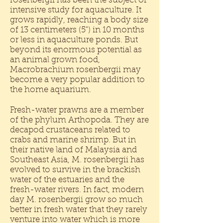
rosenbergii has been the subject of
intensive study for aquaculture. It
grows rapidly, reaching a body size
of 13 centimeters (5") in 10 months
or less in aquaculture ponds. But
beyond its enormous potential as
an animal grown food,
Macrobrachium rosenbergii may
become a very popular addition to
the home aquarium.
Fresh-water prawns are a member
of the phylum Arthopoda. They are
decapod crustaceans related to
crabs and marine shrimp. But in
their native land of Malaysia and
Southeast Asia, M. rosenbergii has
evolved to survive in the brackish
water of the estuaries and the
fresh-water rivers. In fact, modern
day M. rosenbergii grow so much
better in fresh water that they rarely
venture into water which is more