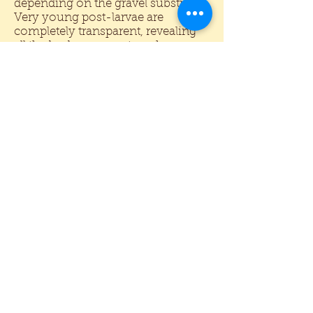
depending on the gravel substrate.
Very young post-larvae are
completely transparent, revealing
all the body organs at work.
Juveniles are also somewhat
transparent, but may show blue
stripes (Ling, 1962). In nature, adult
females are dark brown with jet
black claws and orange antennae.
Adult males will be dark blue or
brown in color. Actually a number
of pigments are involved including
black, neon blue, and yellow or
orange carotenoids. On light gravel
some of the colors may appear to
fade, primarily due to less black
pigment. This is not always bad
since the almost electric shades of
blue and orange become much
more visible.
Normally prawns are grown in
mud-bottom ponds. In an
aquarium any small or medium