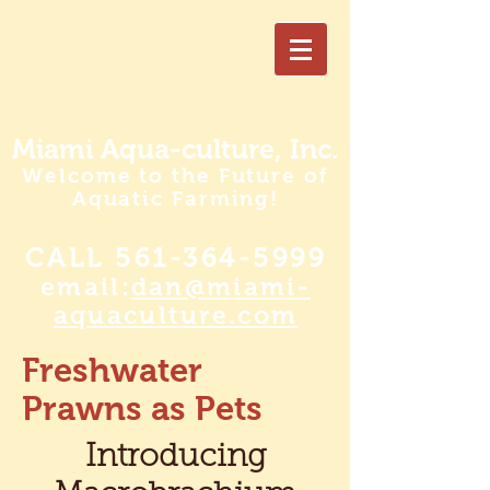
Miami Aqua-culture, Inc.
Welcome to the Future of
Aquatic Farming!
CALL
561-364-5999
email:
dan@miami-
aquaculture.com
Freshwater
Prawns as Pets
Introducing