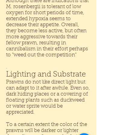
Although there are indications that
M. rosenbergii is tolerant of low
oxygen for short periods of time,
extended hypoxia seems to
decrease their appetite. Overall,
they become less active, but often
more aggressive towards their
fellow prawn, resulting in
cannibalism in their effort perhaps
to "weed out the competition"
.
Lighting and Substrate
Prawns do not like direct light but
can adapt to it after awhile. Even so,
dark hiding places or a covering of
floating plants such as duckweed
or water sprite would be
appreciated.
To a certain extent the color of the
prawns will be darker or lighter