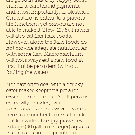
are good in that they supply some
vitamins, carotenoid pigments,
and, most importantly, cholesterol.
Cholesterol is critical to a prawn's
life functions, yet prawns are not
able to make it (New, 1976). Prawns
will also eat fish flake foods.
However, alone the flake foods do
not provide adequate nutrition. As
with some fish, Macrobrachium
will not always eat a new food at
first. But be persistent (without
fouling the water).
Not having to deal with a finicky
eater makes keeping a pet a lot
easier -- sometimes. Adult prawns,
especially females, can be
voracious. Even zebras and young
neons are neither too small nor too
fast to evade a hungry prawn, even
in large (50 gallon or larger) aquaria.
Plants can also be uprooted or