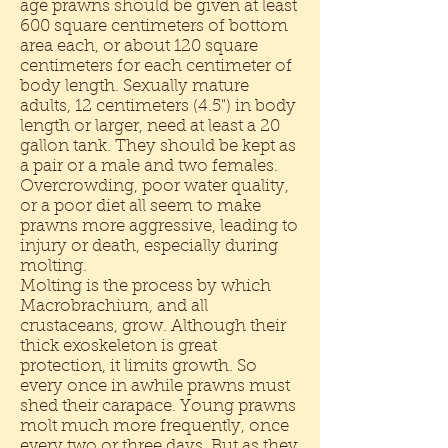
age prawns should be given at least
600 square centimeters of bottom
area each, or about 120 square
centimeters for each centimeter of
body length. Sexually mature
adults, 12 centimeters (4.5") in body
length or larger, need at least a 20
gallon tank. They should be kept as
a pair or a male and two females.
Overcrowding, poor water quality,
or a poor diet all seem to make
prawns more aggressive, leading to
injury or death, especially during
molting.
Molting is the process by which
Macrobrachium, and all
crustaceans, grow. Although their
thick exoskeleton is great
protection, it limits growth. So
every once in awhile prawns must
shed their carapace. Young prawns
molt much more frequently, once
every two or three days. But as they