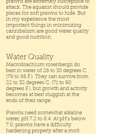
prawns are extremely susceptible to
attack. The aquarist should provide
places for soft prawns to hide. But
in my experience the most
important things in minimizing
cannibalism are good water quality
and good nutrition.
Water Quality
Macrobrachium rosenbergii do
best in water of 26 to 30 degrees C.
(79 to 86 F.). They can survive from
22 to 32 degrees C. (71 to 90
degrees F.), but growth and activity
becomes at best sluggish at the
ends of their range.
Prawns need somewhat alkaline
water, pH 7.2 to 8.4. At pH's below
7.0, prawns have a difficulty
hardening properly after a molt.