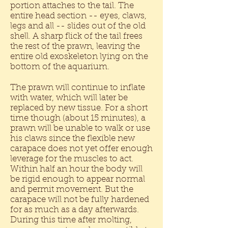
portion attaches to the tail. The
entire head section -- eyes, claws,
legs and all -- slides out of the old
shell. A sharp flick of the tail frees
the rest of the prawn, leaving the
entire old exoskeleton lying on the
bottom of the aquarium.
The prawn will continue to inflate
with water, which will later be
replaced by new tissue. For a short
time though (about 15 minutes), a
prawn will be unable to walk or use
his claws since the flexible new
carapace does not yet offer enough
leverage for the muscles to act.
Within half an hour the body will
be rigid enough to appear normal
and permit movement. But the
carapace will not be fully hardened
for as much as a day afterwards.
During this time after molting,