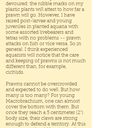
devoured: the nibble marks on my
plastic plants will attest to how far a
prawn will go. However, I have
raised post-larvae and young
juveniles in planted aquaria with
some assorted livebearers and
tetras with no problems -- prawn
attacks on fish or vice versa. So in
general. I think experienced
aquarists will notice that the care
and keeping of prawns is not much
different than, for example,
cichlids.
Prawns cannot be overcrowded
and expected to do well. But how
many is too many? For young
Macrobrachium, one can almost
cover the bottom with them. But
once they reach a 5 centimeter (2")
body size, their claws are strong
enough to defend a territory. At this