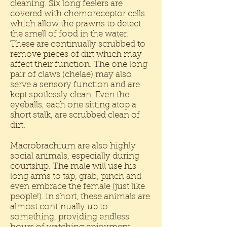
cleaning. Six long feelers are
covered with chemoreceptor cells
which allow the prawns to detect
the smell of food in the water.
These are continually scrubbed to
remove pieces of dirt which may
affect their function. The one long
pair of claws (chelae) may also
serve a sensory function and are
kept spotlessly clean. Even the
eyeballs, each one sitting atop a
short stalk, are scrubbed clean of
dirt.
Macrobrachium are also highly
social animals, especially during
courtship. The male will use his
long arms to tap, grab, pinch and
even embrace the female (just like
people!). in short, these animals are
almost continually up to
something, providing endless