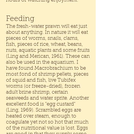
hours of watching enjoyment.
Feeding
The fresh-water prawn will eat just
about anything. In nature it will eat
pieces of worms, snails, clams,
fish, pieces of rice, wheat, beans,
nuts, aquatic plants and some fruits
(Ling and Merican, 1961). These can
also be used in the aquarium. I
have found Macrobrachium to be
most fond of shrimp pellets, pieces
of squid and fish, live Tubifex
worms (or freeze-dried), frozen
adult brine shrimp, certain
seaweeds and water sprite. Another
excellent food is "egg custard"
(Ling, 1969). Scrambled eggs are
heated over steam, enough to
coagulate yet not so hot that much
of the nutritional value is lost. Eggs