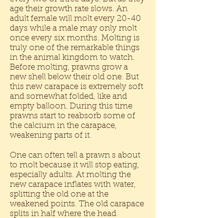
age their growth rate slows. An
adult female will molt every 20-40
days while a male may only molt
once every six months. Molting is
truly one of the remarkable things
in the animal kingdom to watch.
Before molting, prawns grow a
new shell below their old one. But
this new carapace is extremely soft
and somewhat folded, like and
empty balloon. During this time
prawns start to reabsorb some of
the calcium in the carapace,
weakening parts of it.
One can often tell a prawn s about
to molt because it will stop eating,
especially adults. At molting the
new carapace inflates with water,
splitting the old one at the
weakened points. The old carapace
splits in half where the head