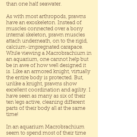
than one half seawater.
As with most arthropods, prawns
have an exoskeleton. Instead of
muscles connected over a bony
internal skeleton, prawn muscles
attach underneath, on to the rigid,
calcium-impregnated carapace.
While viewing a Macrobrachium in
an aquarium, one cannot help but
be in awe of how well designed it
is. Like an armored knight, virtually
the entire body is protected. But,
unlike a knight, prawns show
excellent coordination and agility. I
have seen as many as six of their
ten legs active, cleaning different
parts of their body all at the same
time!
In an aquarium Macrobrachium
seem to spend most of their time