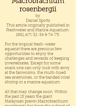
Macrobrachium
rosenbergii
by
Daniel Spotts
This article originally published in
Freshwater and Marine Aquarium:
1981,4(7):32-34 & 74-75.
For the tropical fresh-water
aquarist there are precious few
opportunities to enjoy the
challenges and rewards of keeping
invertebrates. Except for some
snails one can only look with envy
at the fanworms, the multi-hued
sea anemones, or the banded coral
shrimp in a marine aquarium.
All that may change soon. Within
the past 15 years the giant
Malaysian prawn Macrobrachium