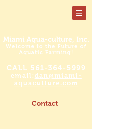
Miami Aqua-culture, Inc.
Welcome to the Future of
Aquatic Farming!
CALL
561-364-5999
email:
dan@miami-
aquaculture.com
Contact