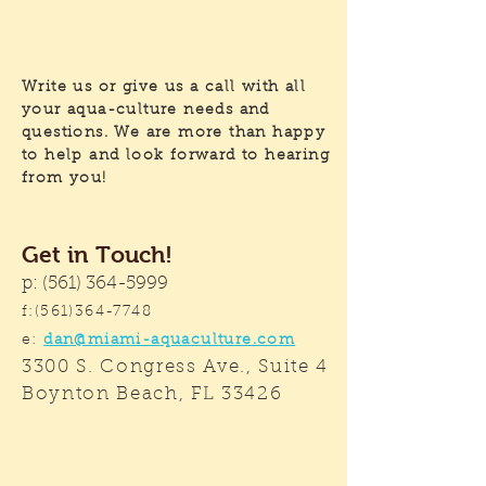
Write us or give us a call with all
your aqua-culture needs and
questions. We are more than happy
to help and look forward to hearing
from you!
Get in Touch!
p:
(561) 364-5999
f:
(561)364-7748
e:
dan@miami-aquaculture.com
3300 S. Congress Ave., Suite 4
Boynton Beach, FL 33426