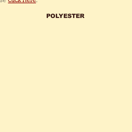
ase
click here
.
POLYESTER