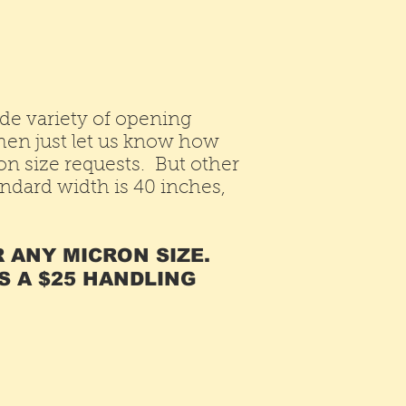
de variety of opening
Then just let us know how
 size requests. But other
andard width is 40 inches,
R ANY MICRON SIZE.
S A $25 HANDLING