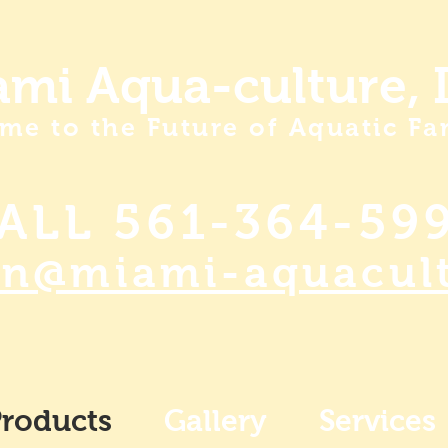
mi Aqua-culture, I
me to the Future of Aquatic Fa
ALL 561-364-59
an@miami-aquacul
roducts
Gallery
Services