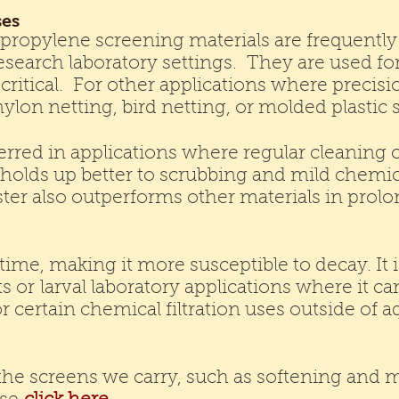
ses
ypropylene screening materials are frequentl
search laboratory settings. They are used for f
critical. For other applications where precisi
nylon netting, bird netting, or molded plasti
ferred in applications where regular cleaning
It holds up better to scrubbing and mild chemi
ester also outperforms other materials in pro
ime, making it more susceptible to decay. It i
ts or larval laboratory applications where it c
r certain chemical filtration uses outside of a
he screens we carry, such as softening and me