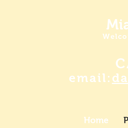
Mia
Welco
C
email:
d
Home
P