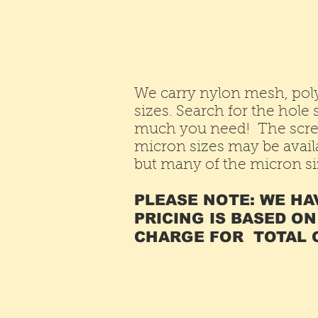
We carry nylon mesh, pol
sizes. Search for the hol
much you need! The scre
micron sizes may be availa
but many of the micron siz
PLEASE NOTE: WE HA
PRICING IS BASED ON
CHARGE FOR TOTAL O