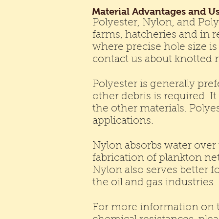
Material Advantages and U
Polyester, Nylon, and Pol
farms, hatcheries and in re
where precise hole size is 
contact us about knotted 
Polyester is generally pre
other debris is required. 
the other materials. Poly
applications.
Nylon absorbs water over t
fabrication of plankton ne
Nylon also serves better fo
the oil and gas industries.
For more information on t