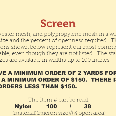
Screen
yester mesh, and polypropylene mesh in a wi
e size and the percent of openness required. 
ens shown below represent our most common
ble, even though they are not listed. The st
es are available in widths up to 100 inches
VE A MINIMUM ORDER OF 2 YARDS FO
 A MINIMUM ORDER OF $150. THERE I
RDERS LESS THAN $150.
The Item # can be read:
Nylon
100 /
38
(material)(micron size)/(% open area)