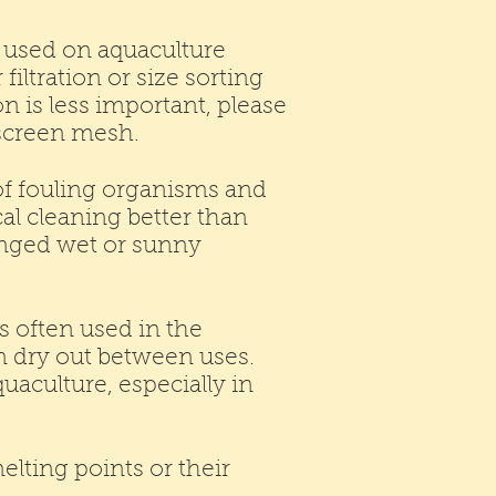
y used on aquaculture
iltration or size sorting
on is less important, please
c screen mesh.
 of fouling organisms and
cal cleaning better than
longed wet or sunny
s often used in the
an dry out between uses.
quaculture, especially in
lting points or their