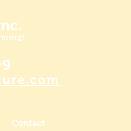
nc.
rming!
99
ture.com
Contact