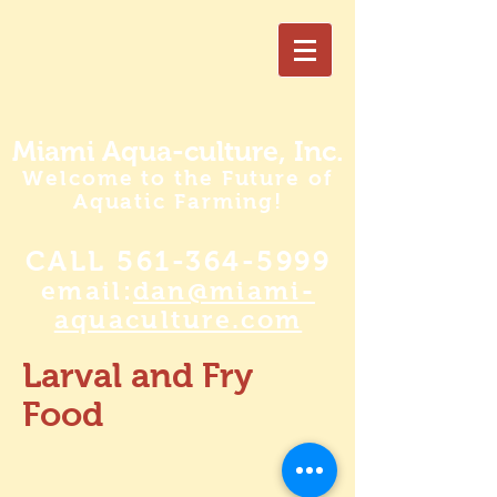
Miami Aqua-culture, Inc.
Welcome to the Future of
Aquatic Farming!
CALL
561-364-5999
email:
dan@miami-
aquaculture.com
Larval and Fry
Food